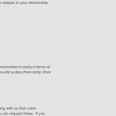
 deeper in your relationship
munication is costly in terms of
p until 14 days from camp. Once
ing with so that cabin
s can request these. If you