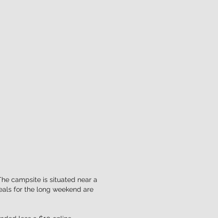
The campsite is situated near a
eals for the long weekend are