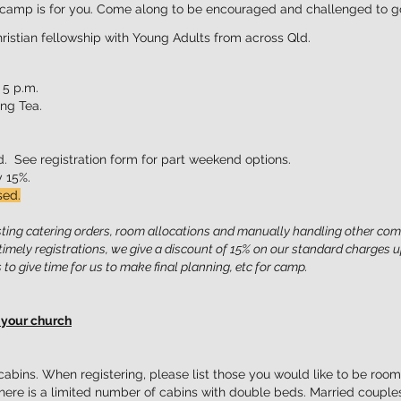
is camp is for you. Come along to be enc
ouraged and challenged to go
ristian fellowsh
ip with Young
Adults from across Qld.
 5 p.m.
ng Tea.
. See registration form for
part weekend options.
by 15%.
sed.
usting catering orders, room allocations and manually handling other com
mely registrations, we give a discount of 15% on our standard charges u
 to give time for us to make final planning, etc for camp.
 your church
abins. When registering, please list those you would like to be room
here is a limited number of cabins with double beds. Married couple