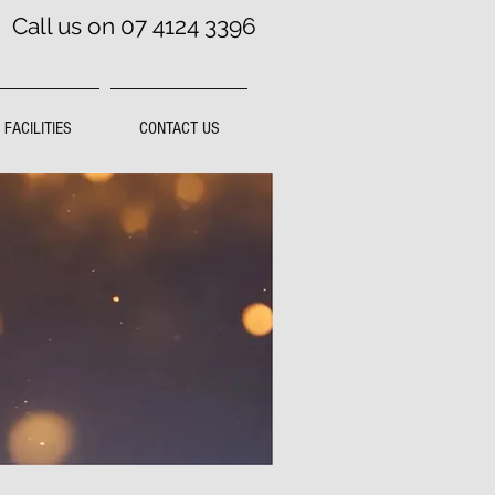
Call us on 07 4124 3396
FACILITIES
CONTACT US