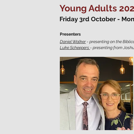
Young Adults 20
Friday 3rd October - Mo
Presenters
Daniel Walker
- presenting on the Biblic
Luke Scheepers
- presenting from Joshu