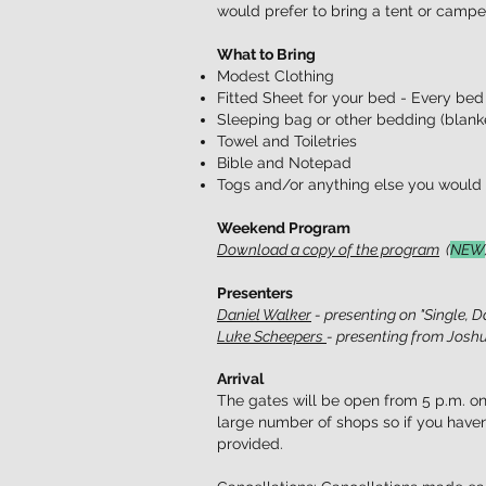
would prefer to bring a tent or camper
What to Bring
Modest Clothing
Fitted Sheet for your bed - Every bed
Sleeping bag or other bedding (blanket
Towel and Toiletries
Bible and Notepad
Togs and/or anything else you would l
Weekend Program
Download a copy of the program
(
NEW
Presenters
Daniel Walker
- presenting on "Single, D
Luke Scheepers
- presenting from Joshu
Arrival
The gates will be open from 5 p.m. on
large number of shops so if you haven
provided.