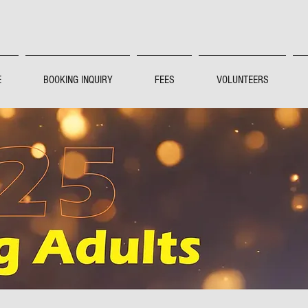
E
BOOKING INQUIRY
FEES
VOLUNTEERS