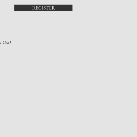
REGISTER
or God.