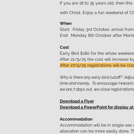
If you are 18 to 35 years old, then th
with Christ. Enjoy a fun weekend of Ch
When
Start: Friday 3rd October, arrival from
End: Monday 6th October after Morni
Cost
Early Bird $180 for the whole weekend
After 21/9/25 the cost will increase 
After 27/9/25 registrations will be clo
Why is there any early bird cutoff? Adj
time and money. To encourage/reward ti
we are 7 days out, we close registrations
Download a Flyer
Download a PowerPoint for display at
Accommodation
Accommodation will be in single-sex c
allocation can be more easily done. T