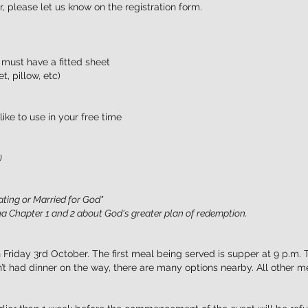
, please let us know on the registration form.
 must have a fitted sheet
, pillow, etc)
ike to use in your free time
)
ating or Married for God"
a Chapter 1 and 2 about God's greater plan of redemption.
 Friday 3rd October. The first meal being served is supper at 9 p.m. 
’t had dinner on the way, there are many options nearby. All other m