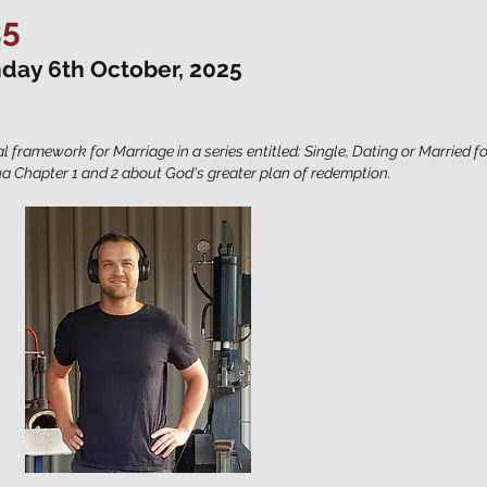
25
nday 6th October, 2025
al framework for Marriage in a series entitled: Single, Dating or Married f
a Chapter 1 and 2 about God's greater plan of redemption.