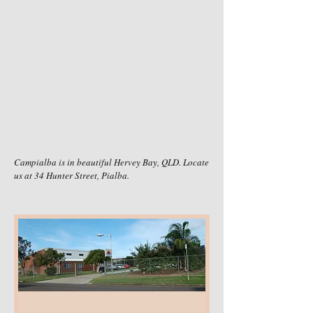
Campialba is in beautiful Hervey Bay, QLD. Locate
us at 34 Hunter Street, Pialba.