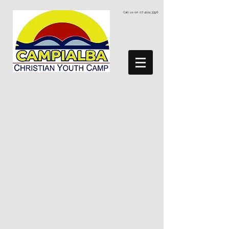
Call us on
07 4124 3396