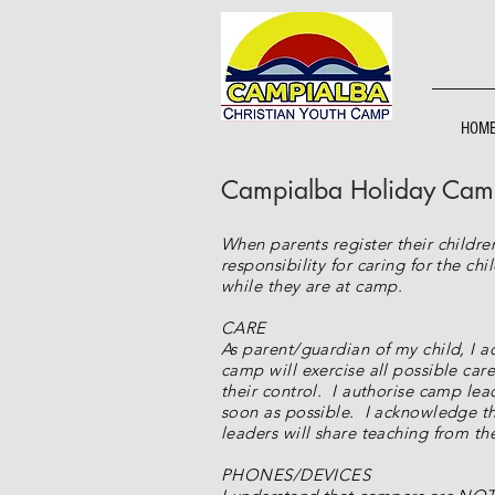
HOM
Campialba Holiday Camps
When parents register their childr
responsibility for caring for the c
while they are at camp.
CARE
As parent/guardian of my child, I a
camp will exercise all possible care
their control. I authorise camp lea
soon as possible. I acknowledge tha
leaders will share teaching from t
PHONES/DEVICES