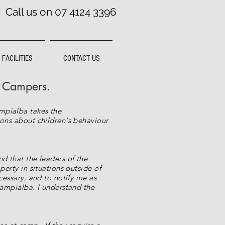
Call us on 07 4124 3396
FACILITIES
CONTACT US
f Campers.
ampialba takes the
ions about children's behaviour
d that the leaders of the
perty in situations outside of
cessary, and to notify me as
Campialba. I understand the