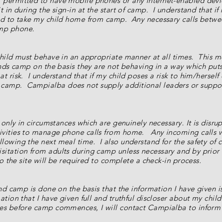
permitted to have mobile phones or any internet-enabled devic
 in during the sign-in at the start of camp. I understand that if
ked to take my child home from camp. Any necessary calls bet
mp phone.
child must behave in an appropriate manner at all times. This m
ends camp on the basis they are not behaving in a way which p
t risk. I understand that if my child poses a risk to him/herself
amp. Campialba does not supply additional leaders or support
d only in circumstances which are genuinely necessary. It is disr
vities to manage phone calls from home. Any incoming calls whi
lowing the next meal time. I also understand for the safety of
sitation from adults during camp unless necessary and by prio
o the site will be required to complete a check-in process.
end camp is done on the basis that the information I have given 
ation that I have given full and truthful discloser about my chil
es before camp commences, I will contact Campialba to inform s