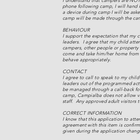
I understand that campers are NOT 
phone following camp, I will hand it
a device during camp I will be as
camp will be made through the ca
BEHAVIOUR
I support the expectation that my 
leaders. I agree that my child att
campers, other people or property a
come and take him/her home from c
behave appropriately.
CONTACT
I agree to call to speak to my chil
leaders out of the programmed acti
be managed through a call-back fol
camp, Campialba does not allow vi
staff. Any approved adult visitors t
CORRECT INFORMATION
I know that this application to att
agreement with this item is confirm
given during the application chang