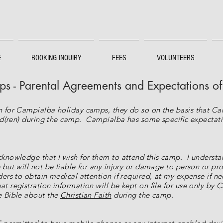
E
BOOKING INQUIRY
FEES
VOLUNTEERS
 - Parental Agreements and Expectations o
en for Campialba holiday camps, they do so on the basis that C
hild(ren) during the camp. Campialba has some specific expectat
cknowledge that I wish for them to attend this camp. I understan
 but will not be liable for any injury or damage to person or pro
ders to obtain medical attention if required, at my expense if ne
t registration information will be kept on file for use only by 
he Bible about the
Christian Faith
during the camp.