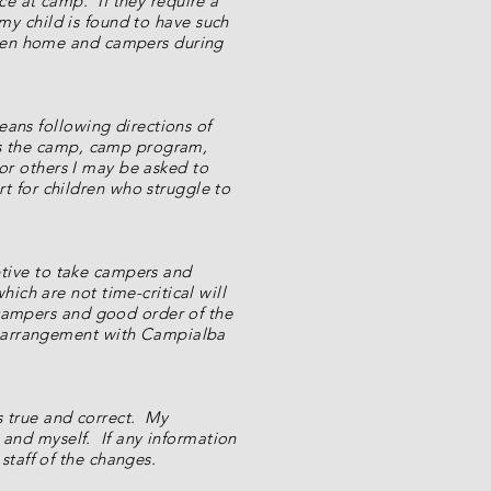
e at camp. If they require a
 my child is found to have such
ween home and campers during
eans following directions of
uts the camp, camp program,
 or others I may be asked to
 for children who struggle to
uptive to take campers and
ch are not time-critical will
 campers and good order of the
r arrangement with Campialba
is true and correct. My
d and myself. If any information
taff of the changes.