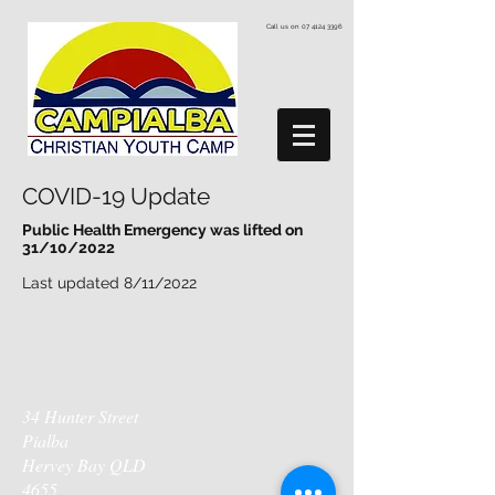
Call us on
07 4124 3396
COVID-19 Update
Public Health Emergency was lifted on
31/10/2022
Last updated 8/11/2022
34 Hunter Street
Pialba
Hervey Bay QLD
4655